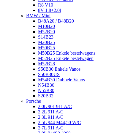
R8 V10
8V 1.8+2.0l
BMW / Mini
B48A20 / B48B20
M10B20
M52B20
S14B23
M20B25
M50B25
M50B25 Enkele bestelwagens
M52B25 Enkele bestelwagen
M52B28
S50B30 Enkele Vanos
S50B30US
M54B30 Dubbele Vanos
N54B30
N55B30
S20B32
Porsche
2.0L 901 911 A/C
2.2L 911 A/C
2.3L 911 A/C
2.5L 944 M44,50 W/C
2.7L 911 A/C