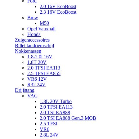
Ford
2.0 16V EcoBoost
2.3 16V EcoBoost
Bmw
M50
Opel Vauxhall
Honda
Zuigeraccessoires
Billet tandriemschijf
Nokkenassen
1.8-2.0l 16V
1.8T 20V
2.0 TFSI EA113
2.5 TFSI EA855
VR6 12V
R32 24V
Drijfstang
VAG
1.8L 20V Turbo
2.0 TFSI EA113
2.0 TSI EA888
2.0 TSI EA888 Gen.3 MQB
2.5 TFSI
VR6
2.8L 24V