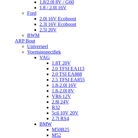
1.8/2.0l 8V / G60
1.8 / 2.0l 16V
Ford
2.0l 16V Ecoboost
2.3l 16V Ecoboost
2.5l 20V
BWM
ARP Bout
Universeel
Voertuigspecifiek
VAG
1.8T 20V
2.0 TFSI EA113
2.0 TSI EA888
2.5 TFSI EA855
1.8-2.0l 16V
1.8-2.0l 8V
VR6 12V
2.8l 24V
R32
5cil 10V 20V
2.7l RS4
BMW
M50B25
M52