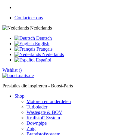
Contacteer ons
Nederlands
Deutsch
English
Français
Nederlands
Español
Wishlist (
)
Prestaties die inspireren - Boost-Parts
Shop
Motoren en onderdelen
Turbolader
Wastegate & BOV
Kraftstoff System
Downpipe
Zuig
Brandstofsysteem