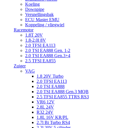
Koeling
Downpipe
Versnellingsbak
ECU Master EMU
Koppeling / vliegwiel
Racemotor
1.8T 20V
1.8-2.0l 8V
2.0 TFSI EA113
2.0 TSI EA888 Gen. 1-2
2.0 TSI EA888 Gen.3+4
2.5 TFSI EA855
Zuiger
VAG
1.8 20V Turbo
2.0 TFSI EA113
2.0 TSI EA888
2.0 TSI EA888 Gen.3 MQB
2.5 TFSI EA855 TTRS RS3
VR6 12V
2.8L 24V
R32 24V
1.8L 16V KR/PL
2.7l Bi Turbo RS4
2.2l 20V 5 cilinder